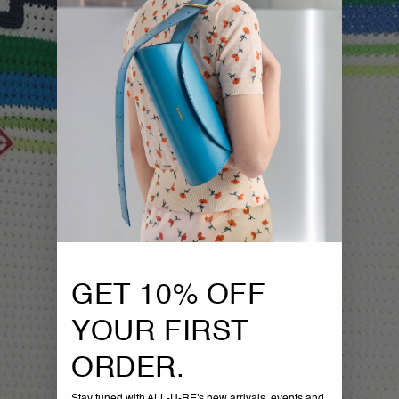
GET 10% OFF
YOUR FIRST
ORDER.