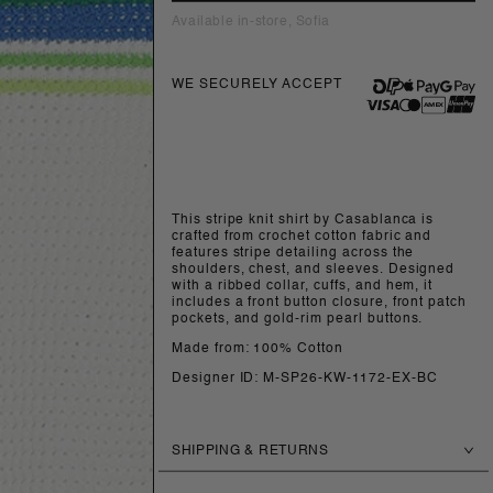
Available in-store, Sofia
WE SECURELY ACCEPT
This stripe knit shirt by Casablanca is
crafted from crochet cotton fabric and
features stripe detailing across the
shoulders, chest, and sleeves. Designed
with a ribbed collar, cuffs, and hem, it
includes a front button closure, front patch
pockets, and gold-rim pearl buttons.
Made from: 100% Cotton
Designer ID: M-SP26-KW-1172-EX-BC
SHIPPING & RETURNS