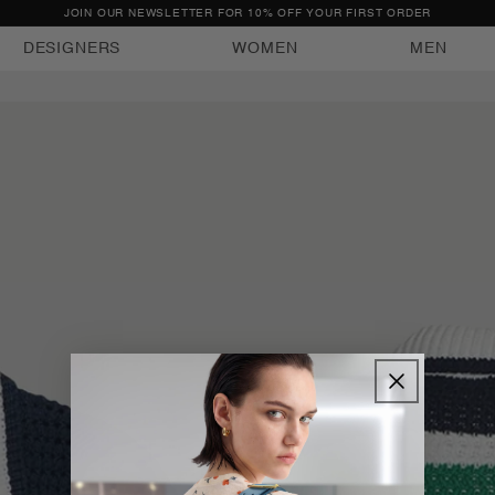
JOIN OUR NEWSLETTER FOR 10% OFF YOUR FIRST ORDER
DESIGNERS
WOMEN
MEN