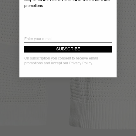
Stay tuned with ALL-U-RE's new arrivals, events and
promotions.
Email
SUBSCRIBE
On subscription you consent to receive email
promotions and accept our Privacy Policy.