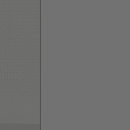
SHIPPING
ALL-U-RE offers complimentary domestic
shipping within Bulgaria. For Bulgaria, we
ship with Econt delivery services. For the rest
of the world*, we ship with DHL Express.
For deliveries to countries outside EU, VAT,
import tax, customs duties, handling and
other associated costs are covered in the
total amount. For more information - see
HERE
.
RETURNS
You have 14 days from receiving your order to
arrange your return. Simply follow our return
instructions
HERE
.