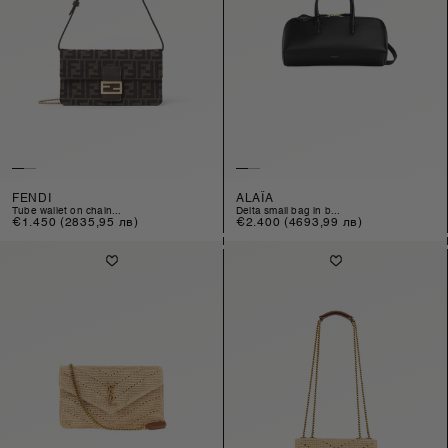
FENDI
ALAÏA
tube wallet on chain...
delta small bag in b...
Regular
€1.450
(2835,95 лв)
Regular
€2.400
(4693,99 лв)
price
price