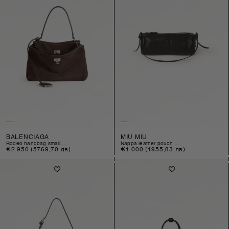
BALENCIAGA
MIU MIU
rodeo handbag small ...
nappa leather pouch ...
Regular
€2.950
(5769,70 лв)
Regular
€1.000
(1955,83 лв)
price
price