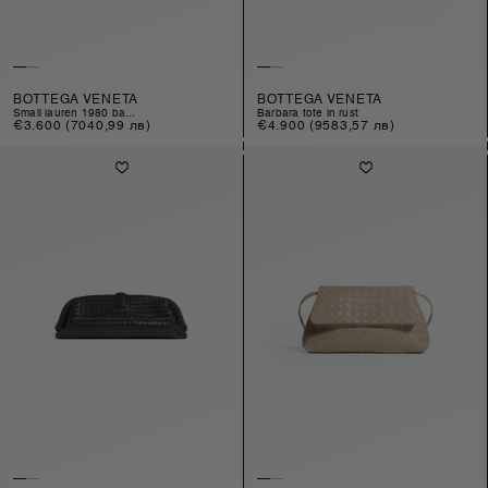
BOTTEGA VENETA
BOTTEGA VENETA
small lauren 1980 ba...
barbara tote in rust
Regular
€3.600
(7040,99 лв)
Regular
€4.900
(9583,57 лв)
price
price