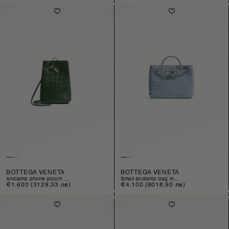
BOTTEGA VENETA
BOTTEGA VENETA
andiamo phone pouch ...
small andiamo bag in...
Regular
€1.600
(3129,33 лв)
Regular
€4.100
(8018,90 лв)
price
price