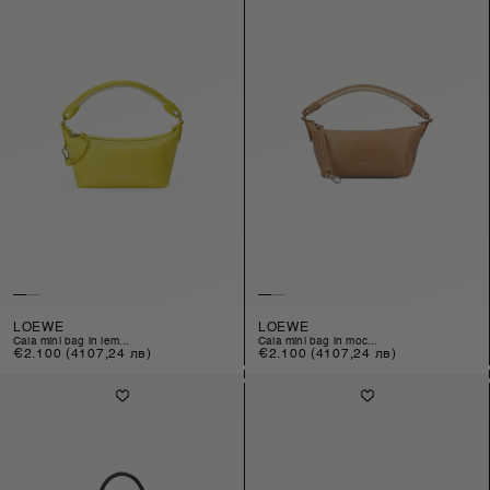
LOEWE
LOEWE
cala mini bag in lem...
cala mini bag in moc...
Regular
€2.100
(4107,24 лв)
Regular
€2.100
(4107,24 лв)
price
price