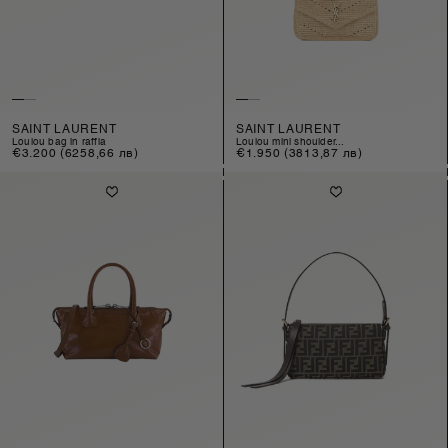
SAINT LAURENT
SAINT LAURENT
loulou bag in raffia
loulou mini shoulder...
Regular
€3.200
(6258,66 лв)
Regular
€1.950
(3813,87 лв)
price
price