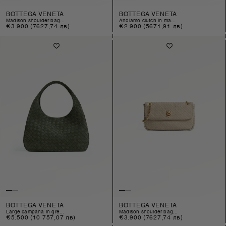
BOTTEGA VENETA
BOTTEGA VENETA
madison shoulder bag...
andiamo clutch in ma...
Regular
€3.900
(7627,74 лв)
Regular
€2.900
(5671,91 лв)
price
price
BOTTEGA VENETA
BOTTEGA VENETA
large campana in gre...
madison shoulder bag...
Regular
€5.500
(10 757,07 лв)
Regular
€3.900
(7627,74 лв)
price
price