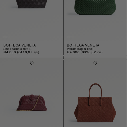
BOTTEGA VENETA
BOTTEGA VENETA
small barbara tote i...
veneta bag in basil
Regular
€4.300
(8410,07 лв)
Regular
€4.600
(8996,82 лв)
price
price