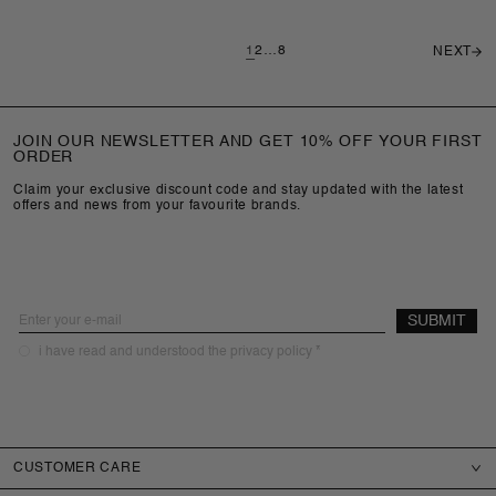
1
2
…
8
NEXT
JOIN OUR NEWSLETTER AND GET 10% OFF YOUR FIRST
ORDER
Claim your exclusive discount code and stay updated with the latest
offers and news from your favourite brands.
Email
SUBMIT
required
i have read and understood the privacy policy *
CUSTOMER CARE