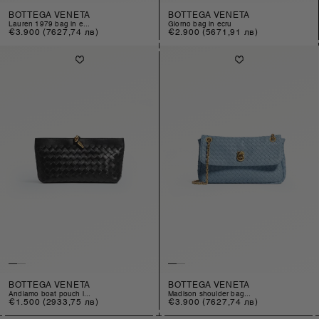
BOTTEGA VENETA
BOTTEGA VENETA
lauren 1979 bag in e...
giorno bag in ecru
Regular
€3.900
(7627,74 лв)
Regular
€2.900
(5671,91 лв)
price
price
BOTTEGA VENETA
BOTTEGA VENETA
andiamo boat pouch i...
madison shoulder bag...
Regular
€1.500
(2933,75 лв)
Regular
€3.900
(7627,74 лв)
price
price