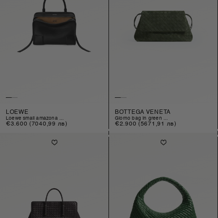
LOEWE
BOTTEGA VENETA
loewe small amazona ...
giorno bag in green ...
Regular
€3.600
(7040,99 лв)
Regular
€2.900
(5671,91 лв)
price
price