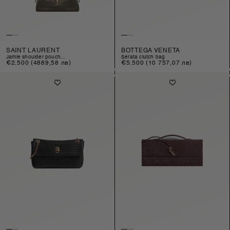
SAINT LAURENT
BOTTEGA VENETA
jamie shoulder pouch...
serata clutch bag
Regular
€2.500
(4889,58 лв)
Regular
€5.500
(10 757,07 лв)
price
price