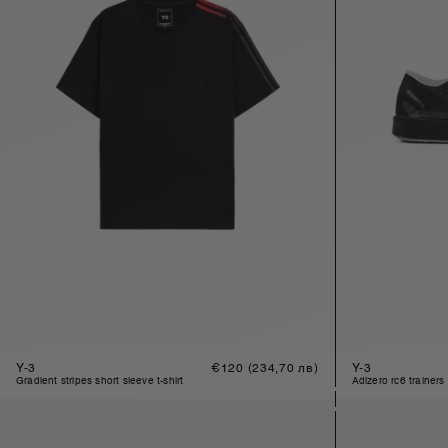
Y-3
Regular
€120
(234,70 лв)
Y-3
price
gradient stripes short sleeve t-shirt
adizero rc6 trainers