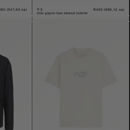
gular
280
(547,63 лв)
Y-3
Regular
€450
(880,12 лв)
ice
price
chito graphic track tracksuit bottoms