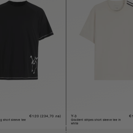
Regular
€120
(234,70 лв)
Y-3
Re
€
price
pr
ng short sleeve tee
gradient stripes short sleeve tee in
white