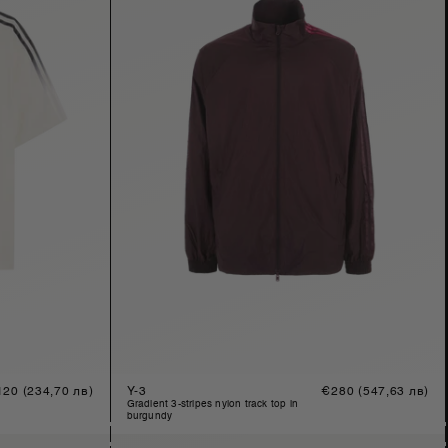
gular
120
(234,70 лв)
Y-3
Regular
€280
(547,63 лв)
ice
price
gradient 3-stripes nylon track top in
burgundy