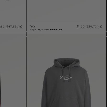
gular
280
(547,63 лв)
Y-3
Regular
€120
(234,70 лв)
ice
price
liquid logo short sleeve tee