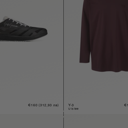
Regular
€160
(312,93 лв)
Y-3
Re
€
price
pr
u ls tee