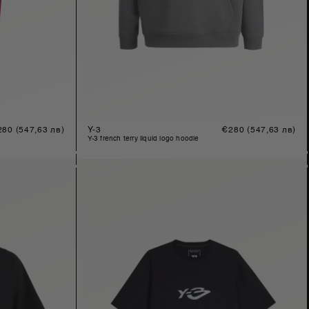
gular
280
(547,63 лв)
Y-3
Regular
€280
(547,63 лв)
ice
price
y-3 french terry liquid logo hoodie