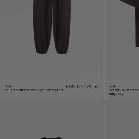
Y-3
Regular
€280
(547,63 лв)
Y-3
price
y-3 gradient 2 stripes nylon track pants
y-3 regular short sleeve t-shirt in
burgundy