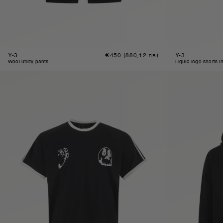
Y-3
Regular
€450
(880,12 лв)
Y-3
price
wool utility pants
liquid logo shorts i