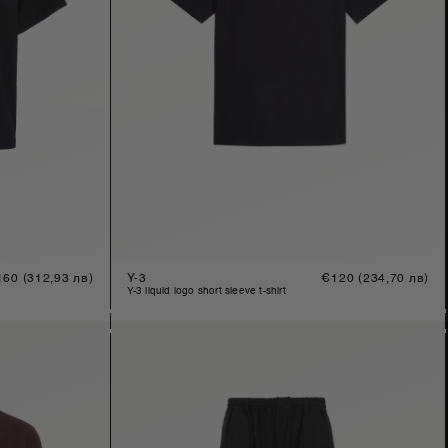
gular
160
(312,93 лв)
Y-3
Regular
€120
(234,70 лв)
ice
price
y-3 liquid logo short sleeve t-shirt