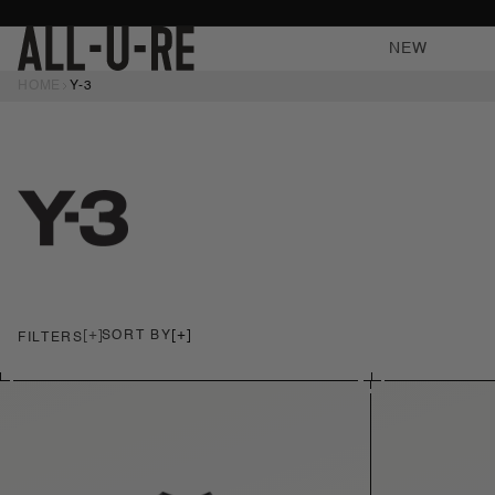
NTENT
NEW
HOME
Y-3
SORT
BY
FILTERS