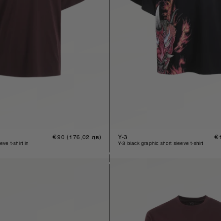
Regular
€90
(176,02 лв)
Y-3
Re
€
price
pr
y-3 black graphic short sleeve t-shirt