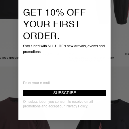
GET 10% OFF
YOUR FIRST
ORDER.
Stay tuned with ALL-U-RE's new arrivals, events and
promotions.
Regular
€280
(547,63 лв)
Y-3
Re
€
price
pr
y-3 gradient 3 stripes nylon track
tracksuit bottoms in black
Email
SUBSCRIBE
On subscription you consent to receive email
promotions and accept our Privacy Policy.