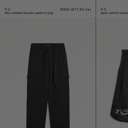
Y-3
Regular
€500
(977,92 лв)
Y-3
price
wool tailored blouson jacket in grey
sport uniform blou