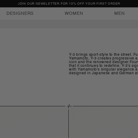
FREE EXPRESS DELIVERY WITHIN BULGARIA
DESIGNERS
WOMEN
MEN
Y-3 brings sport-style to the street. 
Yamamoto, Y-3 creates progressive ap
icon and the renowned designer.Found
that it continues to redefine. Y-3's
with Yamamoto's singular elegance and
designed in Japanese and German ate