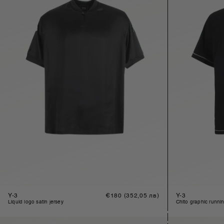
Y-3
Regular
€180
(352,05 лв)
Y-3
price
liquid logo satin jersey
chito graphic runni