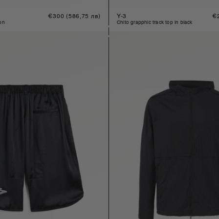
Regular
€300
(586,75 лв)
Y-3
Re
€
price
pr
son
chito grapphic track top in black