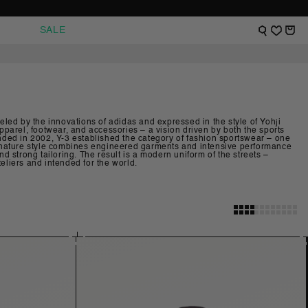
VIEW SHOPPI
WISHLIST
SALE
Fueled by the innovations of adidas and expressed in the style of Yohji
parel, footwear, and accessories – a vision driven by both the sports
ed in 2002, Y-3 established the category of fashion sportswear – one
 signature style combines engineered garments and intensive performance
 strong tailoring. The result is a modern uniform of the streets –
liers and intended for the world.