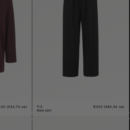
gular
120
(234,70 лв)
Y-3
Regular
€350
(684,54 лв)
ice
price
black pant