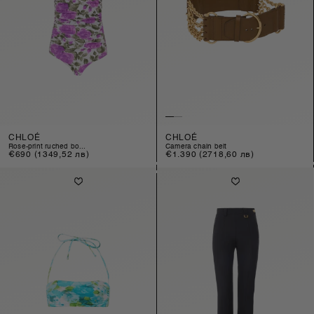
CHLOÉ
CHLOÉ
rose-print ruched bo...
camera chain belt
Regular
€690
(1349,52 лв)
Regular
€1.390
(2718,60 лв)
price
price