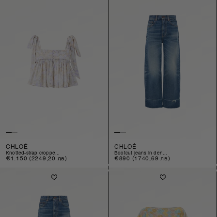
CHLOÉ
CHLOÉ
knotted-strap croppe...
bootcut jeans in den...
Regular
€1.150
(2249,20 лв)
Regular
€890
(1740,69 лв)
price
price