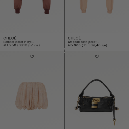
CHLOÉ
CHLOÉ
bomber jacket in nyl...
cropped scarf jacket...
Regular
€1.950
(3813,87 лв)
Regular
€5.900
(11 539,40 лв)
price
price