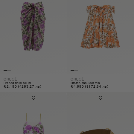
CHLOÉ
CHLOÉ
draped floral silk m...
off-the-shoulder min...
Regular
€2.190
(4283,27 лв)
Regular
€4.690
(9172,84 лв)
price
price