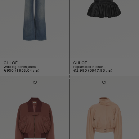
CHLOÉ
CHLOÉ
wide-leg denim jeans
peplum belt in black...
Regular
€950
(1858,04 лв)
Regular
€2.990
(5847,93 лв)
price
price