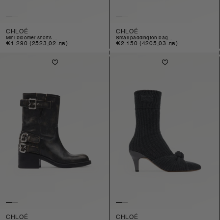
CHLOÉ
CHLOÉ
mini bloomer shorts ...
small paddington bag...
Regular
€1.290
(2523,02 лв)
Regular
€2.150
(4205,03 лв)
price
price
CHLOÉ
CHLOÉ