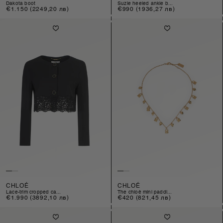
dakota boot
suzie heeled ankle b...
Regular
€1.150
(2249,20 лв)
Regular
€990
(1936,27 лв)
price
price
CHLOÉ
CHLOÉ
lace-trim cropped ca...
the chloé mini paddi...
Regular
€1.990
(3892,10 лв)
Regular
€420
(821,45 лв)
price
price