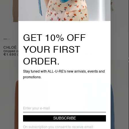
GET 10% OFF
YOUR FIRST
CHLOÉ
CHLOÉ
cropped cashmere ble...
high-waisted logo mi...
Regular
€1.690
(3305,35 лв)
Regular
€590
(1153,94 лв)
price
price
ORDER.
Stay tuned with ALL-U-RE's new arrivals, events and
promotions.
Email
SUBSCRIBE
On subscription you consent to receive email