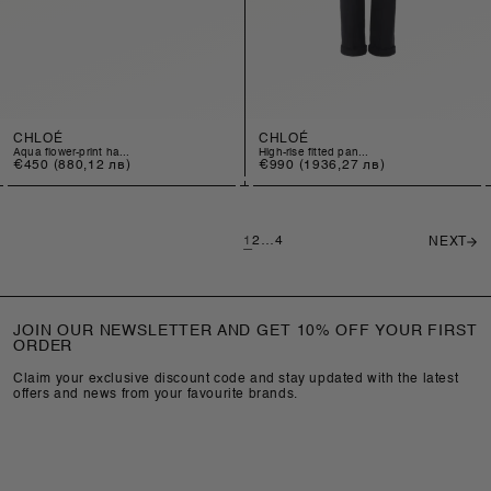
CHLOÉ
CHLOÉ
aqua flower-print ha...
high-rise fitted pan...
Regular
€450
(880,12 лв)
Regular
€990
(1936,27 лв)
price
price
1
2
…
4
NEXT
JOIN OUR NEWSLETTER AND GET 10% OFF YOUR FIRST
ORDER
Claim your exclusive discount code and stay updated with the latest
offers and news from your favourite brands.