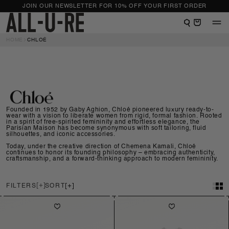
NTENT
JOIN OUR NEWSLETTER FOR 10% OFF YOUR FIRST ORDER
View shopping bag
HOME
CHLOÉ
Founded in 1952 by Gaby Aghion, Chloé pioneered luxury ready-to-
wear with a vision to liberate women from rigid, formal fashion. Rooted
in a spirit of free-spirited femininity and effortless elegance, the
Parisian Maison has become synonymous with soft tailoring, fluid
silhouettes, and iconic accessories.
Today, under the creative direction of Chemena Kamali, Chloé
continues to honor its founding philosophy – embracing authenticity,
craftsmanship, and a forward-thinking approach to modern femininity.
FILTERS
SORT