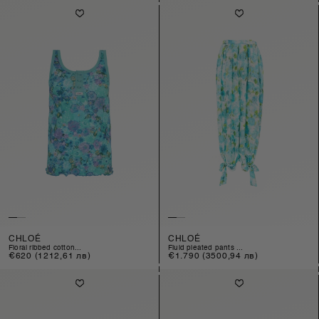
CHLOÉ
CHLOÉ
floral ribbed cotton...
fluid pleated pants ...
Regular
€620
(1212,61 лв)
Regular
€1.790
(3500,94 лв)
price
price