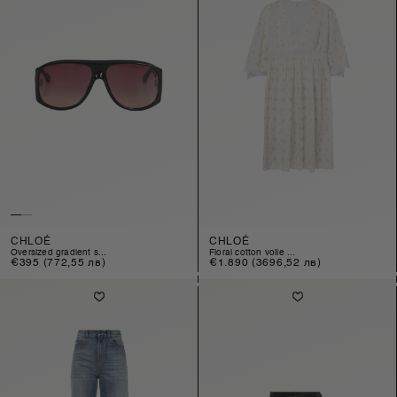
CHLOÉ
CHLOÉ
oversized gradient s...
floral cotton voile ...
Regular
€395
(772,55 лв)
Regular
€1.890
(3696,52 лв)
price
price