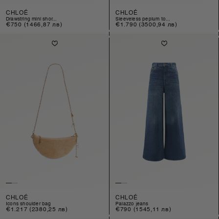
CHLOÉ
CHLOÉ
drawstring mini shor...
sleeveless peplum to...
Regular
€750
(1466,87 лв)
Regular
€1.790
(3500,94 лв)
price
price
CHLOÉ
CHLOÉ
icons shoulder bag
palazzo jeans
Regular
€1.217
(2380,25 лв)
Regular
€790
(1545,11 лв)
price
price