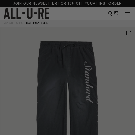
NTENT
JOIN OUR NEWSLETTER FOR 10% OFF YOUR FIRST ORDER
View shopping bag
HOME
MEN
BALENCIAGA
 TO
DUCT
RMATION