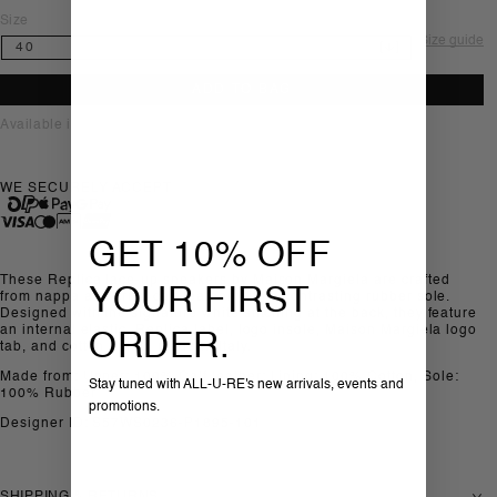
Size
Size guide
ADD TO BAG
Available in-store, Sofia
WE SECURELY ACCEPT
GET 10% OFF
These Replica lace-up sneakers by Maison Margiela are crafted
YOUR FIRST
from nappa and crust calf leather with a contrasting rubber sole.
Designed with the signature white stitching at the back, they feature
an internal elastic, Replica label, logo insole, Maison Margiela logo
ORDER.
tab, and cotton lining, made in Italy.
Made from: Upper: 100% Calf leather; Lining: 100% Cotton, Sole:
Stay tuned with ALL-U-RE's new arrivals, events and
100% Rubber
promotions.
Designer ID: S57WS0236-P1895-101
SHIPPING & RETURNS