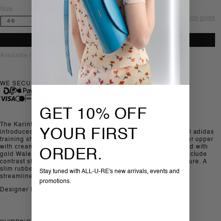
Size
Size guide
ADD TO BAG
Available in-store, Sofia
WE SECURELY ACCEPT
GET 10% OFF
The Karintha sneaker by Adidas Originals x Wales Bonner
YOUR FIRST
introduces a new silhouette drawing inspiration from archival adidas
training shoes of the 1970s. This version pairs a black leather upper
with cream Three Stripes and a brown suede toe cap, finished with
ORDER.
gold Wales Bonner branding at the side. Additional details include
contrast stitching, padded collar lining, and classic lace closure. A
slim rubber outsole completes the silhouette, reinforcing its
Stay tuned with ALL-U-RE's new arrivals, events and
streamlined, archival-inspired look.
promotions.
Designer ID: KI8476