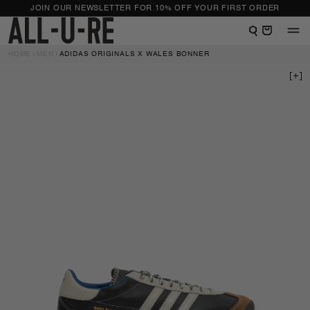
NTENT
JOIN OUR NEWSLETTER FOR 10% OFF YOUR FIRST ORDER
View shopping bag
HOME
MEN
ADIDAS ORIGINALS X WALES BONNER
 TO
DUCT
RMATION