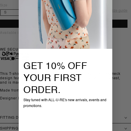
Size
Size guide
ADD TO BAG
Available in-store, Sofia
WE SECURELY ACCEPT
GET 10% OFF
This T-shirt by Jil Sander is made in cotton jersey. The crew-neck
YOUR FIRST
design features short sleeves and a printed JIL logo at the chest,
and is made in Italy.
ORDER.
Made from: 100% Cotton
Designer ID: J22GC0270-J20256-100
Stay tuned with ALL-U-RE's new arrivals, events and
promotions.
FITTING DETAILS
SHIPPING & RETURNS