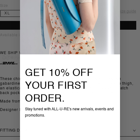
Size
Size guide
ADD TO BAG
Available in-store, Sofia
WE SHIP WORLDWIDE WITH
GET 10% OFF
These chinos by AMI Paris are crafted from lightweight cotton
YOUR FIRST
gabardine. They feature a straight-leg silhouette with a loose thigh,
an elasticated waistband with drawstring, side slit pockets, patch
back pockets, and an Ami de Coeur logo badge at the back.
ORDER.
Made from: 100% Cotton
Stay tuned with ALL-U-RE's new arrivals, events and
Designer ID: HTR868.C00214
promotions.
FITTING DETAILS