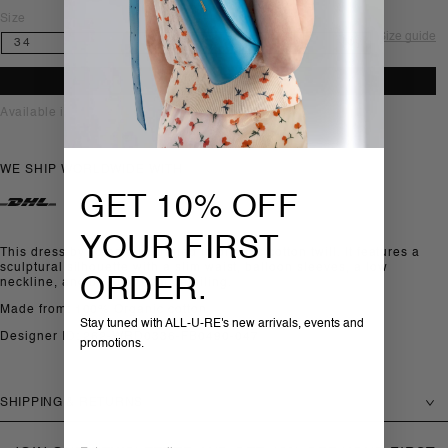
Size
Size guide
ADD TO BAG
Available in-store, Sofia
WE SHIP WORLDWIDE WITH
GET 10% OFF
YOUR FIRST
This dress by Toteme is crafted in organic cotton twill. It features a
sculptural silhouette with a slim waist, balloon sleeves, a low
ORDER.
neckline, and beaded hem detailing.
Made from: 100% Organic cotton
Stay tuned with ALL-U-RE's new arrivals, events and
Designer ID: 262-WRD0336-FB0490-047
promotions.
SHIPPING & RETURNS
Email
SHIPPING