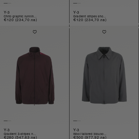
Y-3
Y-3
chito graphic runnin...
gradient stripes sho...
Regular
€120
(234,70 лв)
Regular
€120
(234,70 лв)
price
price
Y-3
Y-3
gradient 3-stripes n...
wool tailored blouso...
Regular
€280
(547,63 лв)
Regular
€500
(977,92 лв)