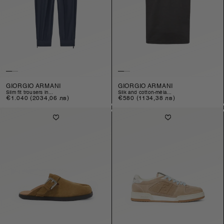
GIORGIO ARMANI
GIORGIO ARMANI
slim fit trousers in...
silk and cotton-méla...
Regular
€1.040
(2034,06 лв)
Regular
€580
(1134,38 лв)
price
price