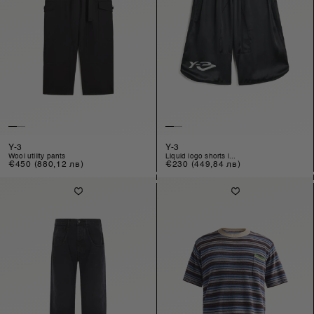
Y-3
Y-3
wool utility pants
liquid logo shorts i...
Regular
€450
(880,12 лв)
Regular
€230
(449,84 лв)
price
price