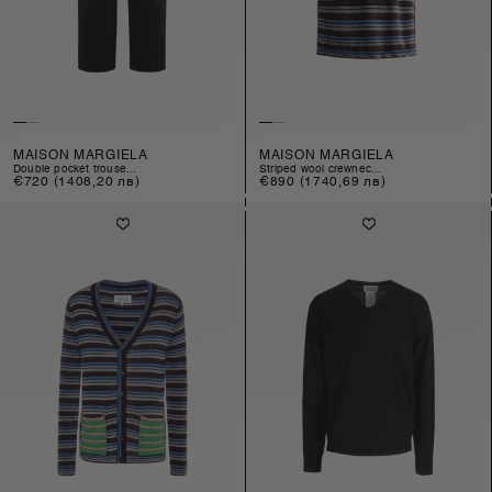
MAISON MARGIELA
MAISON MARGIELA
double pocket trouse...
striped wool crewnec...
Regular
€720
(1408,20 лв)
Regular
€890
(1740,69 лв)
price
price