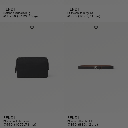
FENDI
FENDI
cotton trousers in g...
ff zucca toiletry ca...
Regular
€1.750
(3422,70 лв)
Regular
€550
(1075,71 лв)
price
price
FENDI
FENDI
ff zucca toiletry ca...
ff reversible belt i...
Regular
€550
(1075,71 лв)
Regular
€450
(880,12 лв)