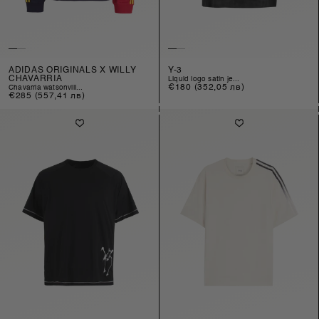
ADIDAS ORIGINALS X WILLY
Y-3
CHAVARRIA
liquid logo satin je...
Regular
€180
(352,05 лв)
chavarria watsonvill...
Regular
€285
(557,41 лв)
price
price