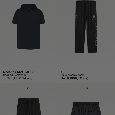
MAISON MARGIELA
Y-3
hooded t-shirt in bl...
chito graphic track ...
Regular
€590
(1153,94 лв)
Regular
€450
(880,12 лв)
price
price