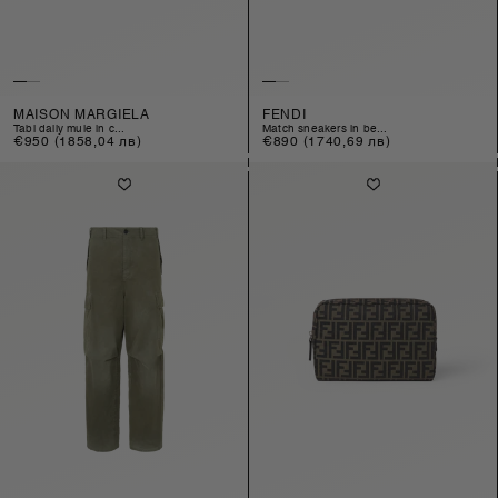
MAISON MARGIELA
FENDI
tabi daily mule in c...
match sneakers in be...
Regular
€950
(1858,04 лв)
Regular
€890
(1740,69 лв)
price
price