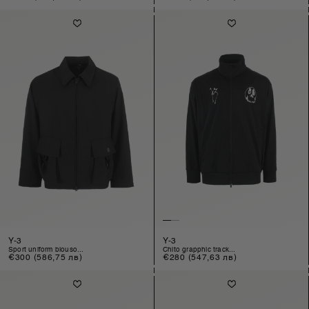
price
price
Y-3
Y-3
sport uniform blouso...
chito grapphic track...
Regular
€300
(586,75 лв)
Regular
€280
(547,63 лв)
price
price