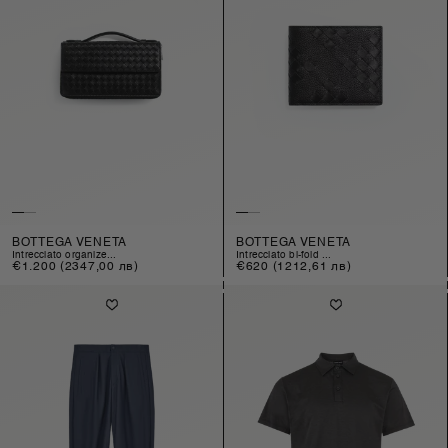
BOTTEGA VENETA
BOTTEGA VENETA
intrecciato organize...
intrecciato bi-fold ...
Regular
€1.200
(2347,00 лв)
Regular
€620
(1212,61 лв)
price
price