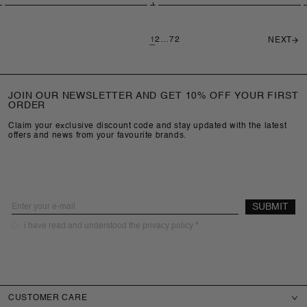
price
price
1
2
…
72
NEXT
JOIN OUR NEWSLETTER AND GET 10% OFF YOUR FIRST
ORDER
Claim your exclusive discount code and stay updated with the latest
offers and news from your favourite brands.
Email
SUBMIT
required
i have read and understood the privacy policy *
CUSTOMER CARE