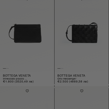
BOTTEGA VENETA
BOTTEGA VENETA
intrecciato piccolo ...
orto messenger
Regular
€1.800
(3520,49 лв)
Regular
€2.500
(4889,58 лв)
price
price